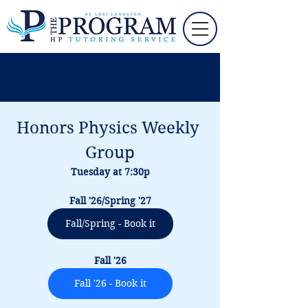
Honors Physics Weekly 
Group
Tuesday at 7:30p
Fall '26/Spring '27
Fall/Spring - Book it
Fall '26
Fall '26 - Book it