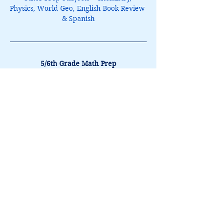
Physics, World Geo, English Book Review 
& Spanish
5/6th Grade Math Prep
$150
August 10 & 11
10:30am to 11:45am
Book It
Lori@theHPprogram.com
214-884-9188
3407 McFarlin Blvd
Dallas, TX 75205