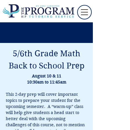
5/6th Grade Math
Back to School Prep
August 10 & 11
10:30am to 11:45am
This 2-day prep will cover important 
topics to prepare your student for the 
upcoming semester.  A “warm-up” class 
will help give students a head start to 
better deal with the upcoming 
challenges of this course, not to mention 