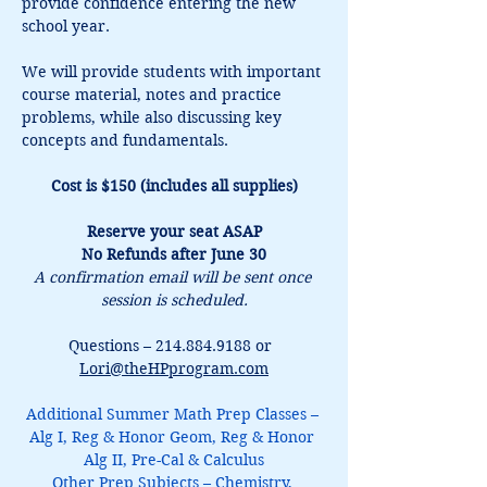
provide confidence entering the new 
school year.
We will provide students with important 
course material, notes and practice 
problems, while also discussing key 
concepts and fundamentals.
Cost is $150 (includes all supplies)
Reserve your seat ASAP
No Refunds after June 30
A confirmation email will be sent once 
session is scheduled.
Questions – 214.884.9188 or  
Lori@theHPprogram.com
Additional Summer Math Prep Classes – 
Alg I, Reg & Honor Geom, Reg & Honor 
Alg II, Pre-Cal & Calculus
Other Prep Subjects – Chemistry, 