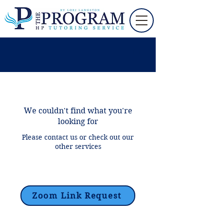
We couldn't find what you're
looking for
Please contact us or check out our
other services
Zoom Link Request