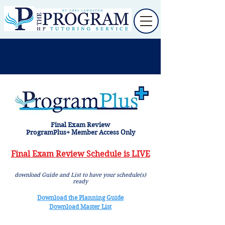
Final Exam Review
ProgramPlus+ Member Access Only
Final Exam Review Schedule is LIVE
download Guide and List to have your schedule(s)
ready
Download the Planning Guide
Download Master List