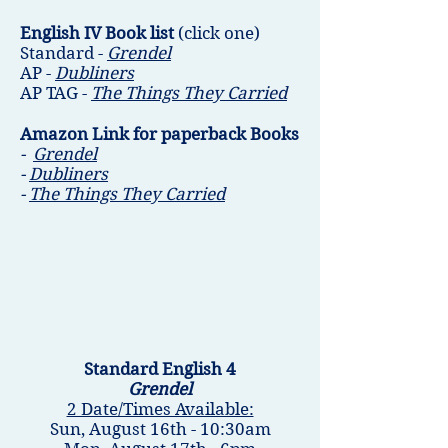
English IV Book list
(click one)
Standard -
Grendel
AP -
Dubliners
AP TAG -
The Things They Carried
Amazon Link for paperback Books
-
Grendel
-
Dubliners
-
The Things They Carried
Standard English 4
Grendel
2 Date/Times Available:
Sun, August 16th - 10:30am