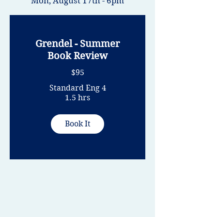
Mon, August 17
th - 6pm
Grendel - Summer
Book Review
$95
Standard Eng 4
1.5 hrs
Book It