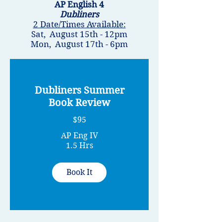
AP English 4
Dubliners
2 Date/Times Available:
Sat, August 15th - 12pm
Mon, August 17th - 6pm
Dubliners Summer
Book Review
$95
AP Eng IV
1.5 Hrs
Book It