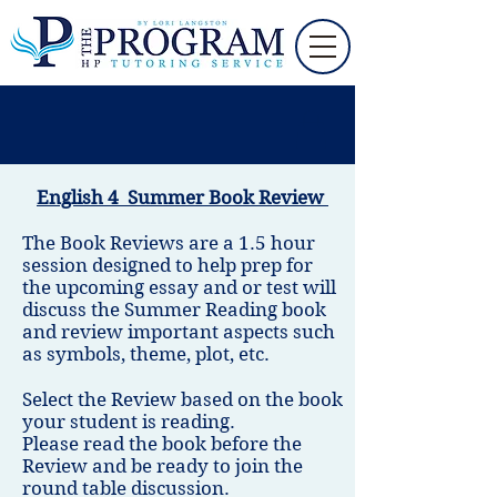
English 4 Summer Book Review
The Book Reviews are a 1.5 hour
session designed to help prep for
the upcoming essay and or test will
discuss the Summer Reading book
and review important aspects such
as symbols, theme, plot, etc.
Select the Review based on the book
your student is reading.
Please read the book before the
Review and be ready to join the
round table discussion.