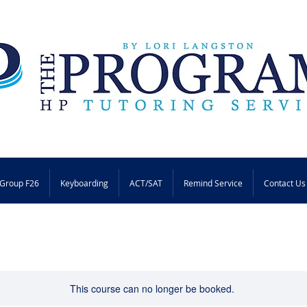
Group F26
Keyboarding
ACT/SAT
Remind Service
Contact Us
This course can no longer be booked.