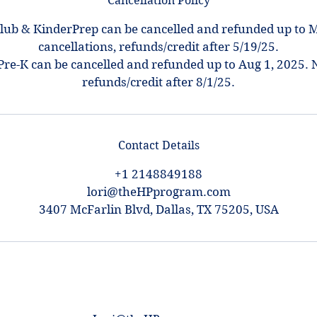
Cancellation Policy
ub & KinderPrep can be cancelled and refunded up to M
cancellations, refunds/credit after 5/19/25.
Pre-K can be cancelled and refunded up to Aug 1, 2025. 
refunds/credit after 8/1/25.
Contact Details
+1 2148849188
lori@theHPprogram.com
3407 McFarlin Blvd, Dallas, TX 75205, USA