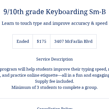
9/10th grade Keyboarding Sm-B
Learn to touch type and improve accuracy & speed
175
US
Ended
E
$175
3407 McFarlin Blvd
dollars
n
d
Service Description
e
d
program will help students improve their typing speed, n
e, and practice online etiquette—all in a fun and engagi
Supply fee included.
Minimum of 3 students to complete a group.