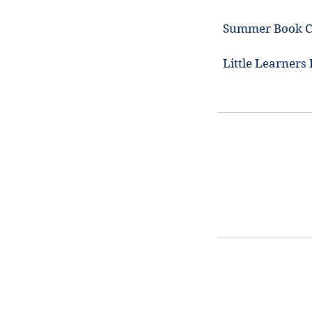
Summer Book Cl
Little Learners 