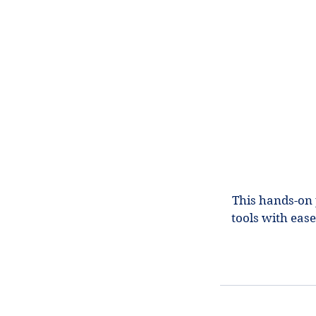
This hands-on 
tools with eas