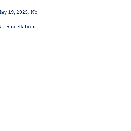
ay 19, 2025. No
No cancellations,