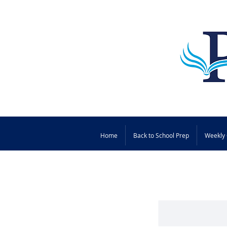
Home
Back to School Prep
Weekly 