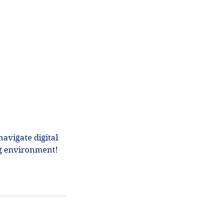
avigate digital
ng environment!