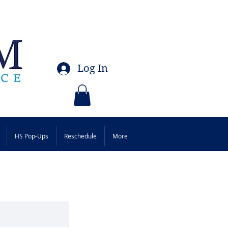
Log In
HS Pop-Ups
Reschedule
More