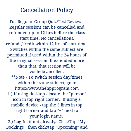
Cancellation Policy
For Regular Group Quiz/Test Review -
Regular sessions can be cancelled and
refunded up to 12 hrs before the class
start time. No cancellations,
refunds/credit within 12 hrs of start time.
Switches within the same subject are
permitted if used within the 24 hours of
the original session. If extended more
than that, that session will be
voided/cancelled.
**Note - To switch session day/times
within the same subject, go to
https://www.thehpprogram.com
1.) If using desktop - locate the "person"
icon in top right corner. If using a
mobile device - tap the 3 lines in top
right corner and tap "+" next to
your login name.
2.) Log In, if not already. Click/Tap "My
Bookings", then click/tap "Upcoming" and