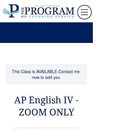
This Class is AVAILABLE-Contact me
now to add you
AP English IV -
ZOOM ONLY
55