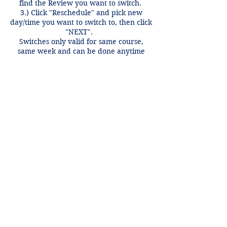
find the Review you want to switch.
3.) Click "Reschedule" and pick new
day/time you want to switch to, then click
"NEXT".
Switches only valid for same course,
same week and can be done anytime
before 12 hours of the review time if
there is an open spot.
Contact Details
+1 2148849188
lori@theHPprogram.com
3407 McFarlin Blvd, Dallas, TX 75205,
USA
Lori@theHPprogram.com