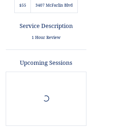
US
$55
3407 McFarlin Blvd
dollars
Service Description
1 Hour Review
Upcoming Sessions