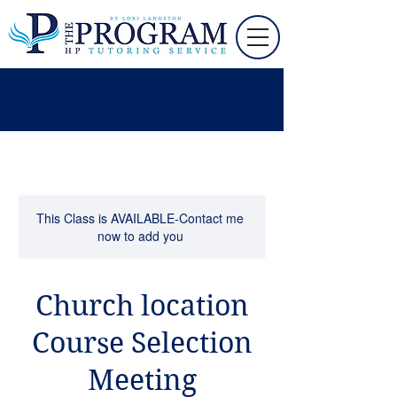
This Class is AVAILABLE-Contact me
now to add you
Church location
Course Selection
Meeting