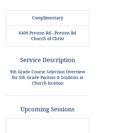
Complimentary
Complimentary
6409 Preston Rd - Preston Rd
Church of Christ
Service Description
9th Grade Course Selection Overview
for 8th Grade Parents & Students at
Church location
Upcoming Sessions