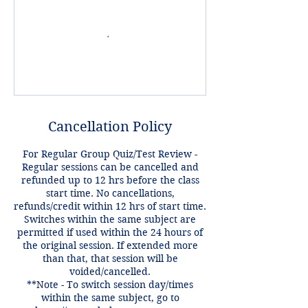
Cancellation Policy
For Regular Group Quiz/Test Review -
Regular sessions can be cancelled and
refunded up to 12 hrs before the class
start time. No cancellations,
refunds/credit within 12 hrs of start time.
Switches within the same subject are
permitted if used within the 24 hours of
the original session. If extended more
than that, that session will be
voided/cancelled.
**Note - To switch session day/times
within the same subject, go to