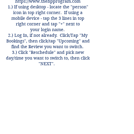
https://www.thehpprogram.com
1.) If using desktop - locate the "person"
icon in top right corner. If using a
mobile device - tap the 3 lines in top
right corner and tap "+" next to
your login name.
2.) Log In, if not already. Click/Tap "My
Bookings", then click/tap "Upcoming" and
find the Review you want to switch.
3.) Click "Reschedule" and pick new
day/time you want to switch to, then click
"NEXT".
Switches only valid for same course,
same week and can be done anytime
before 12 hours of the review time if
there is an open spot.
Contact Details
+1 2148849188
lori@theHPprogram.com