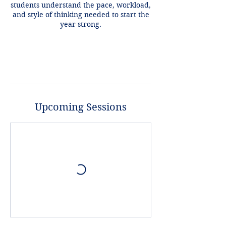
students understand the pace, workload,
and style of thinking needed to start the
year strong.
Upcoming Sessions