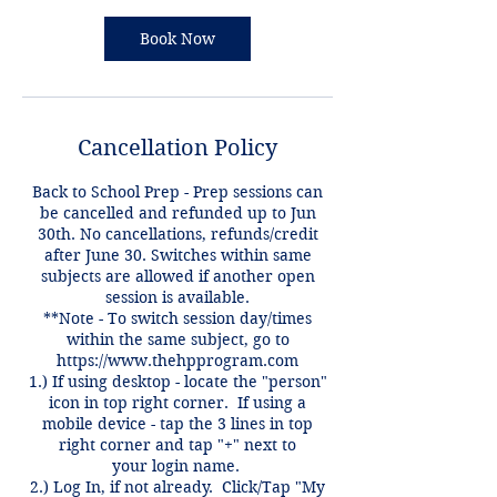
Book Now
Cancellation Policy
Back to School Prep - Prep sessions can
be cancelled and refunded up to Jun
30th. No cancellations, refunds/credit
after June 30. Switches within same
subjects are allowed if another open
session is available.
**Note - To switch session day/times
within the same subject, go to
https://www.thehpprogram.com
1.) If using desktop - locate the "person"
icon in top right corner. If using a
mobile device - tap the 3 lines in top
right corner and tap "+" next to
your login name.
2.) Log In, if not already. Click/Tap "My