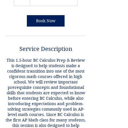
Book Now
Service Description
This 1.5-hour BC Calculus Prep & Review
is designed to help students make a
confident transition into one of the most
rigorous math courses offered in high
school. We will review important
prerequisite concepts and foundational
skills that students are expected to know
before entering BC Calculus, while also
introducing expectations and problem-
solving strategies commonly used in AP-
level math courses. Since BC Calculus is
the first AP Math class for many students,
this session is also designed to help