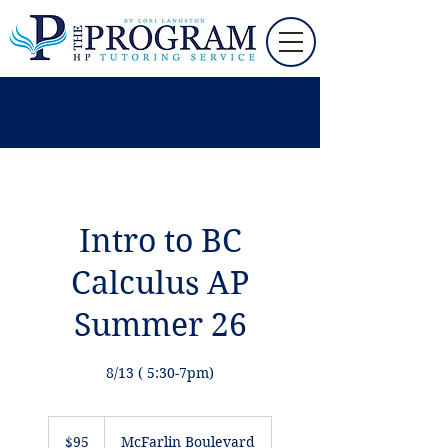
Intro to BC
Calculus AP
Summer 26
8/13 ( 5:30-7pm)
95
US
$95
McFarlin Boulevard
dollars