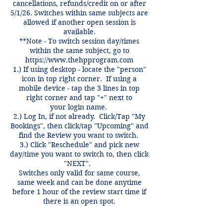
cancellations, refunds/credit on or after
5/1/26. Switches within same subjects are
allowed if another open session is
available.
**Note - To switch session day/times
within the same subject, go to
https://www.thehpprogram.com
1.) If using desktop - locate the "person"
icon in top right corner. If using a
mobile device - tap the 3 lines in top
right corner and tap "+" next to
your login name.
2.) Log In, if not already. Click/Tap "My
Bookings", then click/tap "Upcoming" and
find the Review you want to switch.
3.) Click "Reschedule" and pick new
day/time you want to switch to, then click
"NEXT".
Switches only valid for same course,
same week and can be done anytime
before 1 hour of the review start time if
there is an open spot.