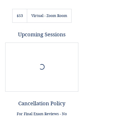
53
US
$53
Virtual - Zoom Room
dollars
Upcoming Sessions
Cancellation Policy
For Final Exam Reviews - No