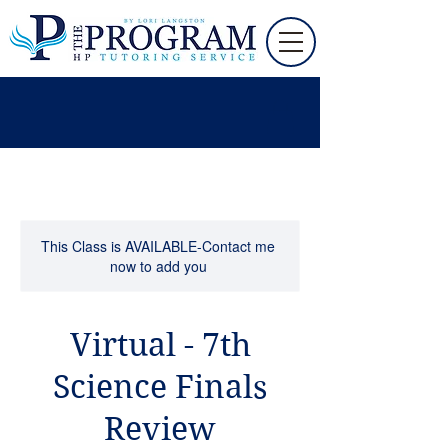
This Class is AVAILABLE-Contact me
now to add you
Virtual - 7th
Science Finals
Review