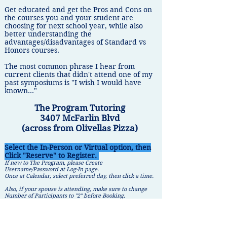
​Get educated and get the Pros and Cons on
the courses you and your student are
choosing for next school year, while also
better understanding the
advantages/disadvantages of Standard vs
Honors courses.
The most common phrase I hear from
current clients that didn't attend one of my
past symposiums is "I wish I would have
known..."
The Program Tutoring
3407 McFarlin Blvd
(across from
Olivellas Pizza
)
Select the In-Person or Virtual option, then
Click "Reserve" to Register.
If new to The Program, please Create
Username/Password at Log-In page.
Once at Calendar, select preferred day, then click a time.
Also, if your spouse is attending, make sure to change
Number of Participants to "2" before Booking.
In-Person
Virtual