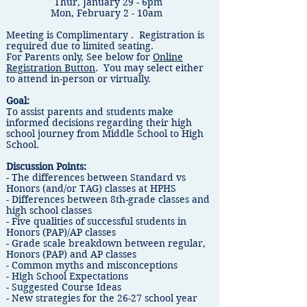
​Thur, January 29 - 6pm
​Mon, February 2 - 10am
Meeting is Complimentary . Registration is
required due to limited seating.
For Parents only, See below for
Online
Registration Button
. You may select either
to attend in-person or virtually.
Goal:
To assist parents and students make
informed decisions regarding their high
school journey from Middle School to High
School.
Discussion Points:
- The differences between Standard vs
Honors (and/or TAG) classes at HPHS
- Differences between 8th-grade classes and
high school classes
- Five qualities of successful students in
Honors (PAP)/AP classes
- Grade scale breakdown between regular,
Honors (PAP) and AP classes
- Common myths and misconceptions
- High School Expectations
- Suggested Course Ideas
- New strategies for the 26-27 school year