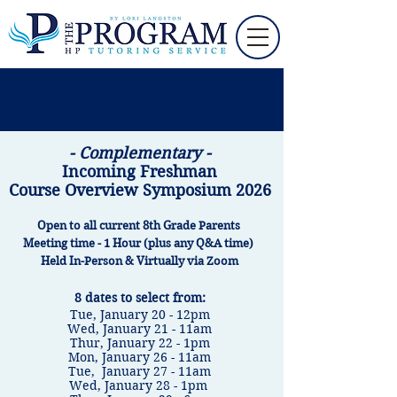
-
Complementary -
Incoming Freshman
Course Overview Sym
posium 2026
Open to all current 8th Grade Parents
Meeting time - 1 Hour (plus any Q&A time)
Held In-Person & Virtually via Zoom
8 dates to select from:
​Tue, January 20 - 12pm
Wed, January 21 - 11am
​Thur, January 22 - 1pm
​Mon, January 26 - 11am
​Tue, January 27 - 11am
Wed, January 28 - 1pm